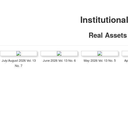
Institutiona
Real Assets
July/August 2026 Vol. 13
June 2026 Vol. 13 No. 6
May 2026 Vol. 13 No. 5
Ap
No. 7